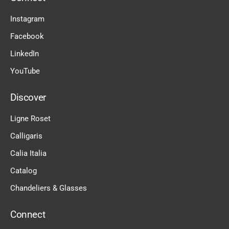
Instagram
Facebook
LinkedIn
YouTube
Discover
Ligne Roset
Calligaris
Calia Italia
Catalog
Chandeliers & Glasses
Connect