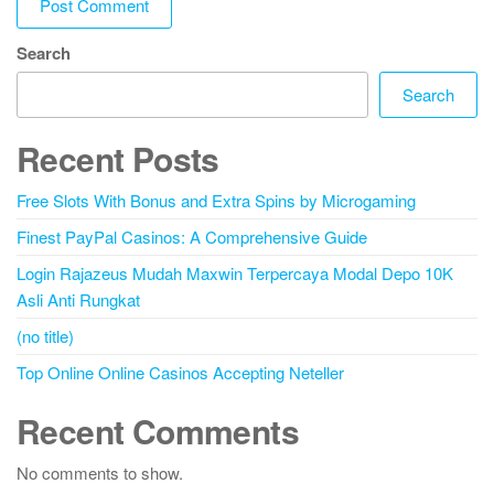
Search
Search
Recent Posts
Free Slots With Bonus and Extra Spins by Microgaming
Finest PayPal Casinos: A Comprehensive Guide
Login Rajazeus Mudah Maxwin Terpercaya Modal Depo 10K
Asli Anti Rungkat
(no title)
Top Online Online Casinos Accepting Neteller
Recent Comments
No comments to show.