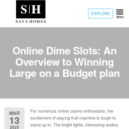
Sava
EXPLORE
Home
MENU
Furniture
Homes
in Lagos
Online Dime Slots: An
Overview to Winning
Large on a Budget plan
For numerous online casino enthusiasts, the
MAR
13
excitement of playing fruit machine is tough to
stand up to. The bright lights, interesting audios,
2025