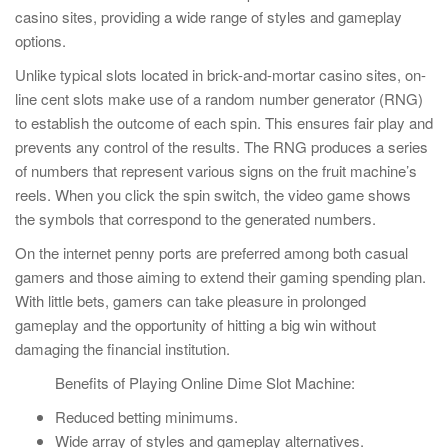
casino sites, providing a wide range of styles and gameplay
options.
Unlike typical slots located in brick-and-mortar casino sites, on-
line cent slots make use of a random number generator (RNG)
to establish the outcome of each spin. This ensures fair play and
prevents any control of the results. The RNG produces a series
of numbers that represent various signs on the fruit machine’s
reels. When you click the spin switch, the video game shows
the symbols that correspond to the generated numbers.
On the internet penny ports are preferred among both casual
gamers and those aiming to extend their gaming spending plan.
With little bets, gamers can take pleasure in prolonged
gameplay and the opportunity of hitting a big win without
damaging the financial institution.
Benefits of Playing Online Dime Slot Machine:
Reduced betting minimums.
Wide array of styles and gameplay alternatives.