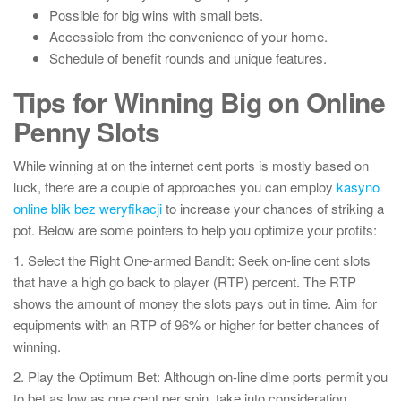
Possible for big wins with small bets.
Accessible from the convenience of your home.
Schedule of benefit rounds and unique features.
Tips for Winning Big on Online
Penny Slots
While winning at on the internet cent ports is mostly based on
luck, there are a couple of approaches you can employ
kasyno
online blik bez weryfikacji
to increase your chances of striking a
pot. Below are some pointers to help you optimize your profits:
1. Select the Right One-armed Bandit: Seek on-line cent slots
that have a high go back to player (RTP) percent. The RTP
shows the amount of money the slots pays out in time. Aim for
equipments with an RTP of 96% or higher for better chances of
winning.
2. Play the Optimum Bet: Although on-line dime ports permit you
to bet as low as one cent per spin, take into consideration