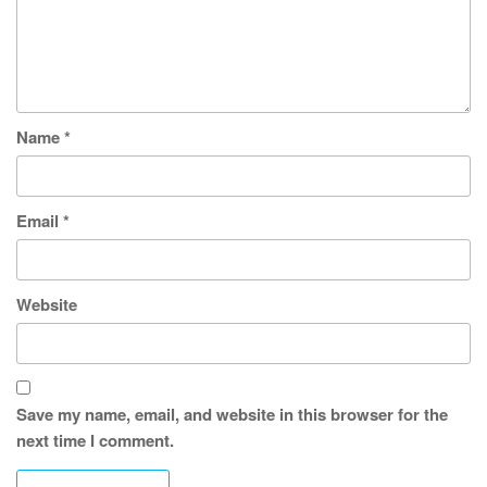
Name
*
Email
*
Website
Save my name, email, and website in this browser for the
next time I comment.