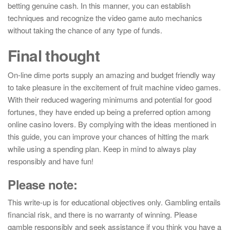
betting genuine cash. In this manner, you can establish
techniques and recognize the video game auto mechanics
without taking the chance of any type of funds.
Final thought
On-line dime ports supply an amazing and budget friendly way
to take pleasure in the excitement of fruit machine video games.
With their reduced wagering minimums and potential for good
fortunes, they have ended up being a preferred option among
online casino lovers. By complying with the ideas mentioned in
this guide, you can improve your chances of hitting the mark
while using a spending plan. Keep in mind to always play
responsibly and have fun!
Please note:
This write-up is for educational objectives only. Gambling entails
financial risk, and there is no warranty of winning. Please
gamble responsibly and seek assistance if you think you have a