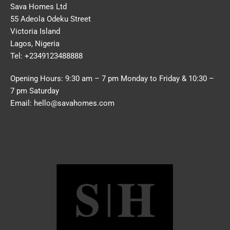
Sava Homes Ltd
55 Adeola Odeku Street
Victoria Island
Lagos, Nigeria
Tel: +2349123488888
Opening Hours: 9:30 am – 7 pm Monday to Friday & 10:30 –
7 pm Saturday
Email:
hello@savahomes.com