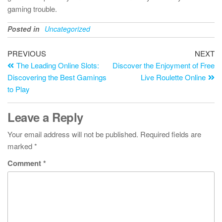
gaming trouble.
Posted in
Uncategorized
PREVIOUS
NEXT
The Leading Online Slots:
Discover the Enjoyment of Free
Discovering the Best Gamings
Live Roulette Online
to Play
Leave a Reply
Your email address will not be published.
Required fields are
marked
*
Comment
*