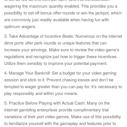
wagering the maximum quantity enabled. This provides you a
possibility to set off bonus offer rounds or win the jackpot, which
are commonly just readily available when having fun with
optimum wagers.
3. Take Advantage of Incentive Beats: Numerous on the internet
dime ports offer perk rounds or unique features that can
increase your winnings. Make sure to review the video game’s
regulations and recognize just how to trigger these incentives.
Utilize them sensibly to improve your potential payment.
4. Manage Your Bankroll: Set a budget for your video gaming
session and stick to it. Prevent chasing losses and don’t be
tempted to wager greater than you can pay for. It’s necessary to
play responsibly and within your means.
5. Practice Before Playing with Actual Cash: Many on the
internet gambling enterprises provide complimentary trial
variations of their port video games. Make use of this possibility
to familiarize yourself with the gameplay and features prior to