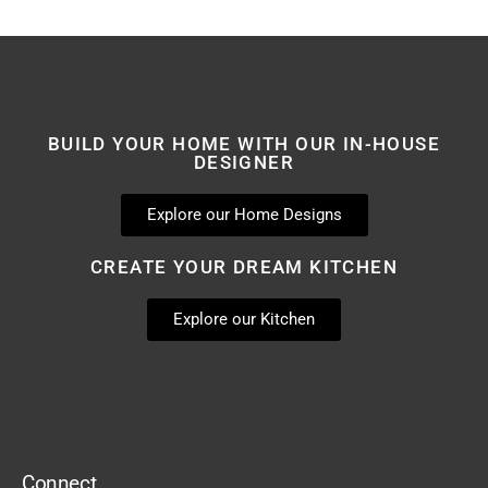
BUILD YOUR HOME WITH OUR IN-HOUSE
DESIGNER
Explore our Home Designs
CREATE YOUR DREAM KITCHEN
Explore our Kitchen
Connect