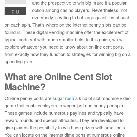
and the prospective to win big make it a popular
option among casino players. Nevertheless, not
0
everybody is willing to bet large quantities of cash
on each spin. That’s where on the internet penny slots
can be
found in. These digital vending machine offer the excitement of
typical ports yet with much smaller bets. In this guide, we will
explore whatever you need to know about on-line cent ports,
from exactly how they function to strategies for winning big on a
spending plan.
What are Online Cent Slot
Machine?
On-line penny ports are
sugar rush
a kind of slot machine video
game that enables players to wager just one penny per spin.
These games include numerous paylines and typically have
reward rounds and special attributes. They are developed to
give players the possibility to win huge prizes with small bets.
You can locate on the internet dime ports at numerous online