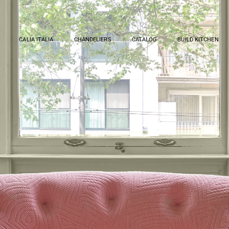
CALIA ITALIA
CHANDELIERS
CATALOG
BUILD KITCHEN