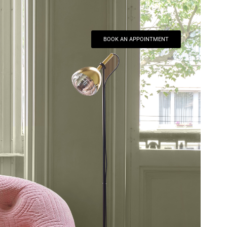
BOOK AN APPOINTMENT