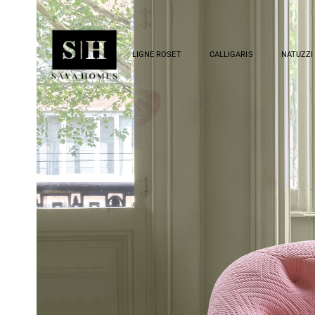
LIGNE ROSET
CALLIGARIS
NATUZZI