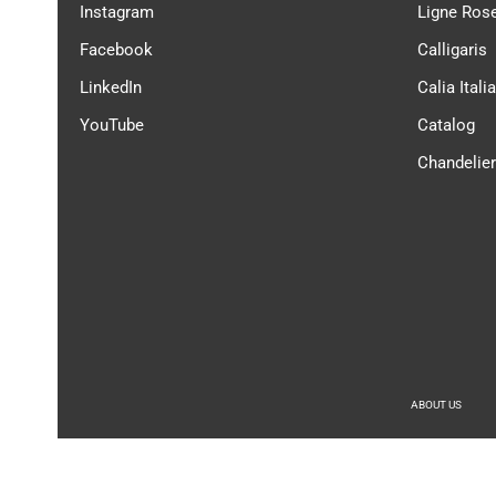
Instagram
Ligne Ros
Facebook
Calligaris
LinkedIn
Calia Italia
YouTube
Catalog
Chandelie
ABOUT US