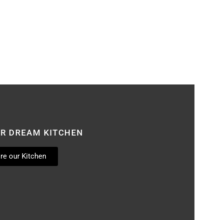
UR DREAM KITCHEN
re our Kitchen