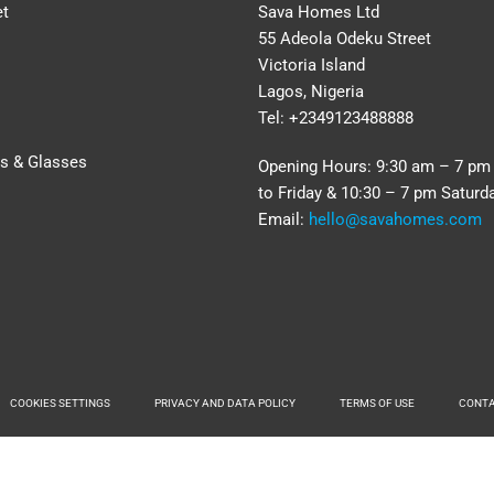
et
Sava Homes Ltd
55 Adeola Odeku Street
Victoria Island
Lagos, Nigeria
Tel: +2349123488888
rs & Glasses
Opening Hours: 9:30 am – 7 p
to Friday & 10:30 – 7 pm Saturd
Email:
hello@savahomes.com
COOKIES SETTINGS
PRIVACY AND DATA POLICY
TERMS OF USE
CONT