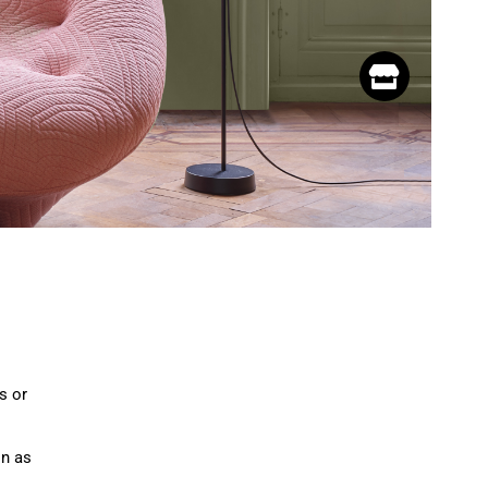
s or
on as