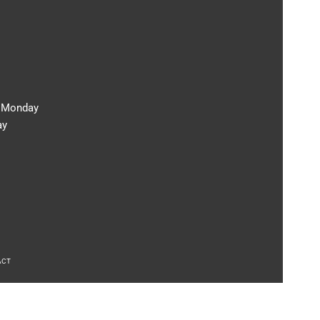
m Monday
ay
ACT