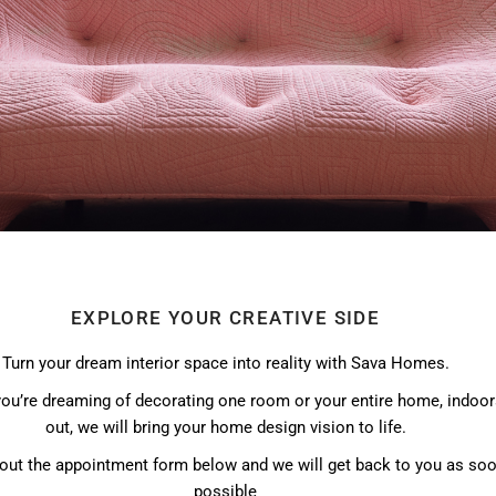
EXPLORE YOUR CREATIVE SIDE
Turn your dream interior space into reality with Sava Homes.
ou’re dreaming of decorating one room or your entire home, indoor
out, we will bring your home design vision to life.
l out the appointment form below and we will get back to you as so
possible