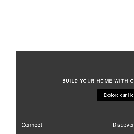
BUILD YOUR HOME WITH O
Explore our H
Connect
Discover