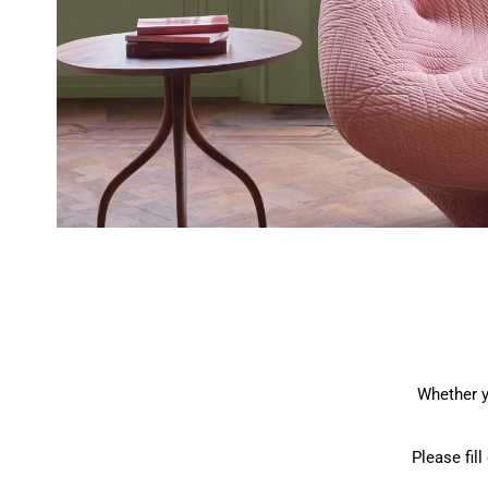
Whether y
Please fil