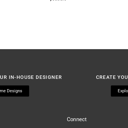
UR IN-HOUSE DESIGNER
CREATE YO
ome Designs
Explo
Connect