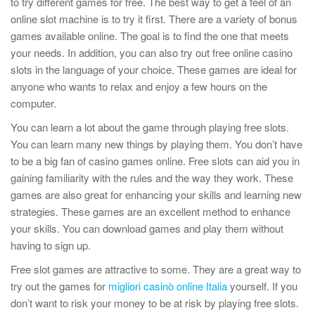
to try different games for free. The best way to get a feel of an
online slot machine is to try it first. There are a variety of bonus
games available online. The goal is to find the one that meets
your needs. In addition, you can also try out free online casino
slots in the language of your choice. These games are ideal for
anyone who wants to relax and enjoy a few hours on the
computer.
You can learn a lot about the game through playing free slots.
You can learn many new things by playing them. You don’t have
to be a big fan of casino games online. Free slots can aid you in
gaining familiarity with the rules and the way they work. These
games are also great for enhancing your skills and learning new
strategies. These games are an excellent method to enhance
your skills. You can download games and play them without
having to sign up.
Free slot games are attractive to some. They are a great way to
try out the games for
migliori casinò online Italia
yourself. If you
don’t want to risk your money to be at risk by playing free slots.