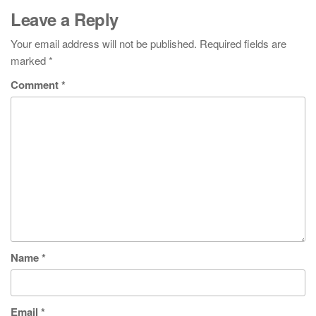
Leave a Reply
Your email address will not be published.
Required fields are
marked
*
Comment
*
Name
*
Email
*