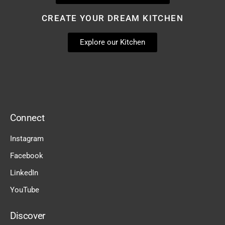
CREATE YOUR DREAM KITCHEN
Explore our Kitchen
Connect
Instagram
Facebook
LinkedIn
YouTube
Discover