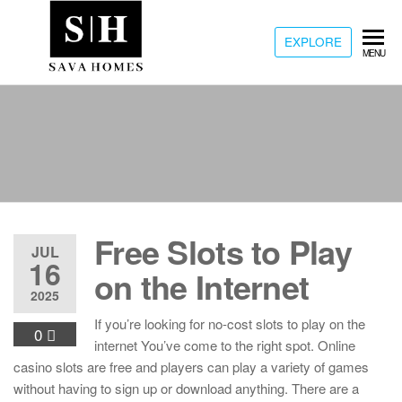
Sava
EXPLORE
Home
MENU
Furniture
Homes
in Lagos
Free Slots to Play
JUL
16
on the Internet
2025
If you’re looking for no-cost slots to play on the
0
internet You’ve come to the right spot. Online
casino slots are free and players can play a variety of games
without having to sign up or download anything. There are a