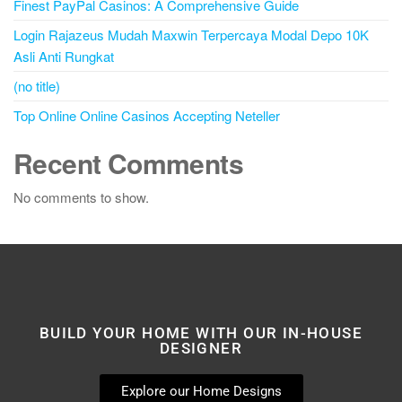
Finest PayPal Casinos: A Comprehensive Guide
Login Rajazeus Mudah Maxwin Terpercaya Modal Depo 10K
Asli Anti Rungkat
(no title)
Top Online Online Casinos Accepting Neteller
Recent Comments
No comments to show.
BUILD YOUR HOME WITH OUR IN-HOUSE
DESIGNER
Explore our Home Designs