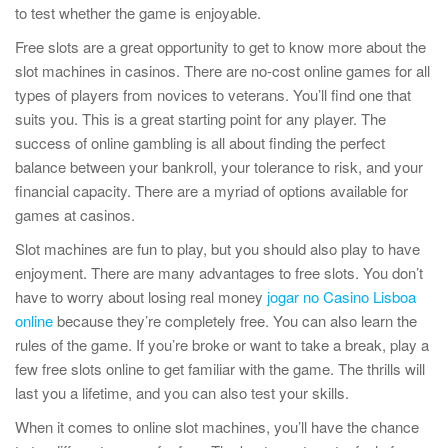
to test whether the game is enjoyable.
Free slots are a great opportunity to get to know more about the
slot machines in casinos. There are no-cost online games for all
types of players from novices to veterans. You’ll find one that
suits you. This is a great starting point for any player. The
success of online gambling is all about finding the perfect
balance between your bankroll, your tolerance to risk, and your
financial capacity. There are a myriad of options available for
games at casinos.
Slot machines are fun to play, but you should also play to have
enjoyment. There are many advantages to free slots. You don’t
have to worry about losing real money
jogar no Casino Lisboa
online
because they’re completely free. You can also learn the
rules of the game. If you’re broke or want to take a break, play a
few free slots online to get familiar with the game. The thrills will
last you a lifetime, and you can also test your skills.
When it comes to online slot machines, you’ll have the chance