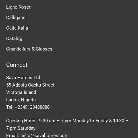
Ligne Roset
Calligaris
Calia Italia
Catalog
Chandeliers & Glasses
Connect
Sava Homes Ltd
55 Adeola Odeku Street
Victoria Island
Lagos, Nigeria
Tel: +2349123488888
Opening Hours: 9:30 am – 7 pm Monday to Friday & 10:30 –
7 pm Saturday
Email:
hello@savahomes.com