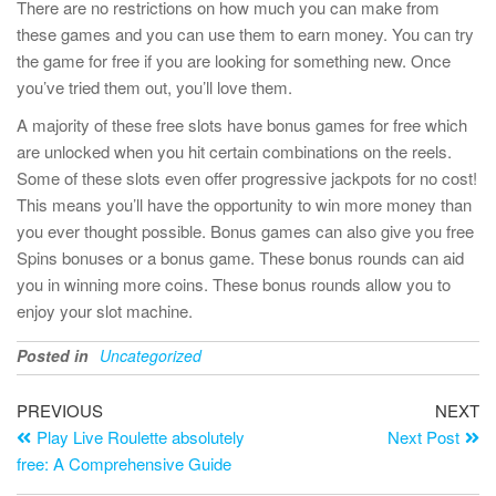
There are no restrictions on how much you can make from
these games and you can use them to earn money. You can try
the game for free if you are looking for something new. Once
you’ve tried them out, you’ll love them.
A majority of these free slots have bonus games for free which
are unlocked when you hit certain combinations on the reels.
Some of these slots even offer progressive jackpots for no cost!
This means you’ll have the opportunity to win more money than
you ever thought possible. Bonus games can also give you free
Spins bonuses or a bonus game. These bonus rounds can aid
you in winning more coins. These bonus rounds allow you to
enjoy your slot machine.
Posted in
Uncategorized
PREVIOUS
NEXT
Play Live Roulette absolutely
Next Post
free: A Comprehensive Guide