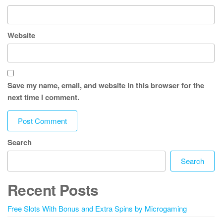
Website
Save my name, email, and website in this browser for the
next time I comment.
Search
Search
Recent Posts
Free Slots With Bonus and Extra Spins by Microgaming