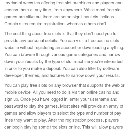
myriad of websites offering free slot machines and players can
access them at any time, from anywhere. While most free slot
games are alike but there are some significant distinctions.
Certain sites require registration, whereas others don’t.
The best thing about free slots is that they don’t need you to
provide any personal details. You can visit a free casino slots
website without registering an account or downloading anything.
You can browse through various game categories and narrow
down your results by the type of slot machine you’re interested
in prior to you make a deposit. You can also filter by software
developer, themes, and features to narrow down your results.
You can play free slots on any browser that supports the web or
mobile device. All you need to do is visit an online casino and
sign up. Once you have logged in, enter your username and
password to play the games. Most sites will provide an array of
games and allow players to select the type and number of pay
lines they want to play. After the registration process, players
can begin playing some free slots online. This will allow players