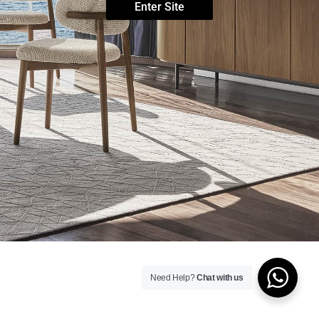
Enter Site
Need Help?
Chat with us