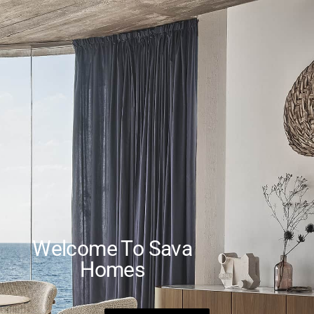
Welcome To Sava
Homes